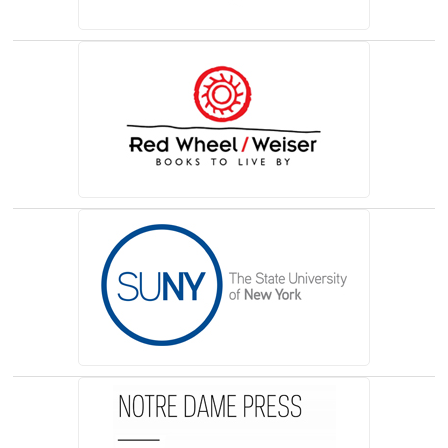
(opens in a new tab)
(opens in a new tab)
(opens in a new tab)