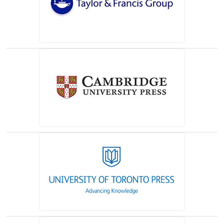
(opens in a new tab)
(opens in a new tab)
(opens in a new tab)