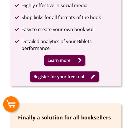
Completed
Highly effective in social media
Completed
Shop links for all formats of the book
Completed
Easy to create your own book wall
Completed
Detailed analytics of your Biblets
performance
Learn more
Register for your free trial
Finally a solution for all booksellers