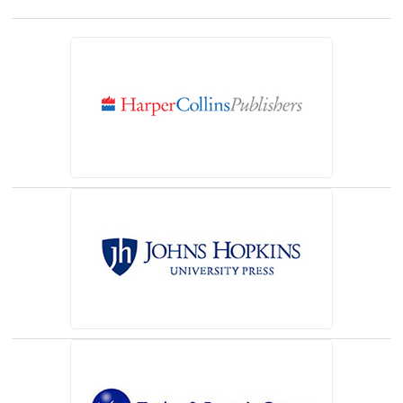
(opens in a new tab)
(opens in a new tab)
(opens in a new tab)