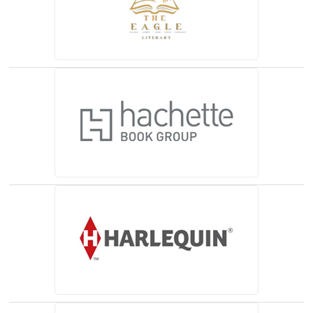
(opens in a new tab)
(opens in a new tab)
(opens in a new tab)