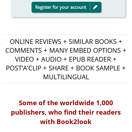
Register for your account
ONLINE REVIEWS + SIMILAR BOOKS +
COMMENTS + MANY EMBED OPTIONS +
VIDEO + AUDIO + EPUB READER +
POST’A’CLIP + SHARE + BOOK SAMPLE +
MULTILINGUAL
Some of the worldwide 1,000
publishers, who find their readers
with Book2look