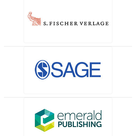
(opens in a new tab)
(opens in a new tab)