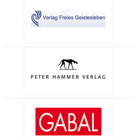
(opens in a new tab)
(opens in a new tab)