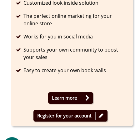
Completed
Customized look inside solution
Completed
The perfect online marketing for your
online store
Completed
Works for you in social media
Completed
Supports your own community to boost
your sales
Completed
Easy to create your own book walls
Learn more
Register for your account