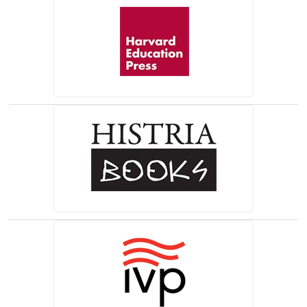
(opens in a new tab)
(opens in a new tab)