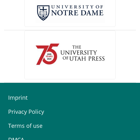
(opens in a new tab)
Imprint
Privacy Policy
Terms of use
DMCA