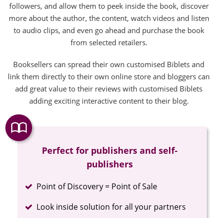
followers, and allow them to peek inside the book, discover
more about the author, the content, watch videos and listen
to audio clips, and even go ahead and purchase the book
from selected retailers.
Booksellers can spread their own customised Biblets and
link them directly to their own online store and bloggers can
add great value to their reviews with customised Biblets
adding exciting interactive content to their blog.
Perfect for publishers and self-
publishers
Completed
Point of Discovery = Point of Sale
Completed
Look inside solution for all your partners