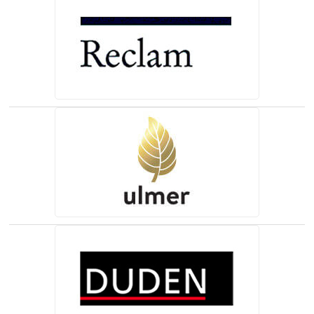
(opens in a new tab)
(opens in a new tab)