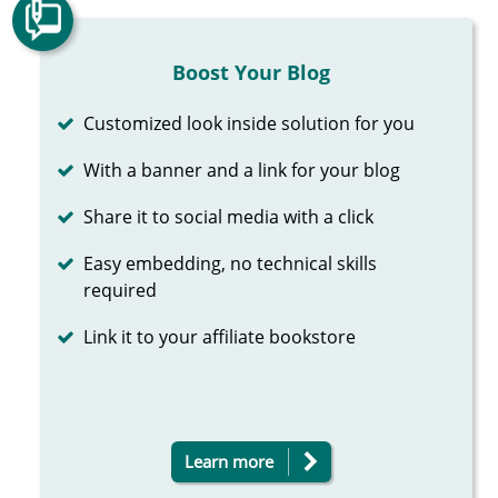
Boost Your Blog
Completed
Customized look inside solution for you
Completed
With a banner and a link for your blog
Completed
Share it to social media with a click
Completed
Easy embedding, no technical skills
required
Completed
Link it to your affiliate bookstore
Learn more