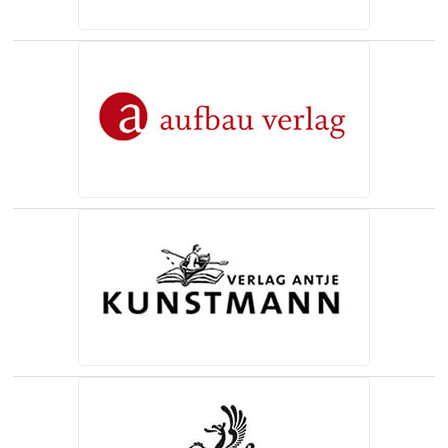
(opens in a new tab)
(opens in a new tab)
(opens in a new tab)