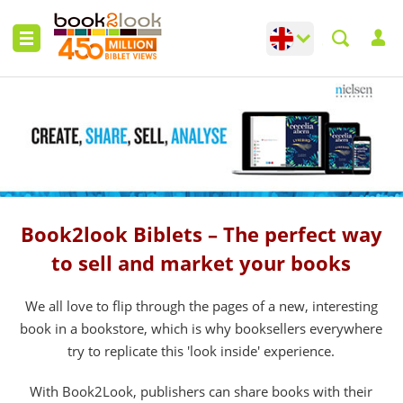
Change language
Toggle languag
Book2look Biblets – The perfect way
to sell and market your books
We all love to flip through the pages of a new, interesting
book in a bookstore, which is why booksellers everywhere
try to replicate this 'look inside' experience.
With Book2Look, publishers can share books with their