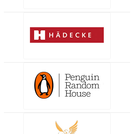
(opens in a new tab)
(opens in a new tab)
(opens in a new tab)