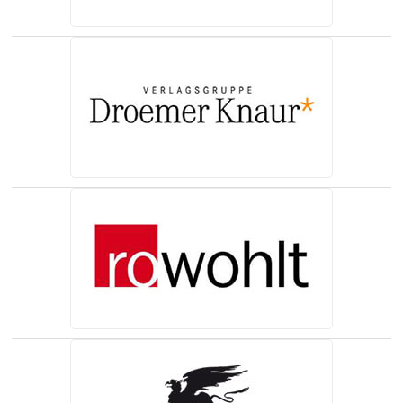
(opens in a new tab)
(opens in a new tab)
(opens in a new tab)