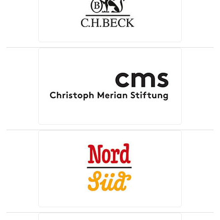
(opens in a new tab)
(opens in a new tab)
(opens in a new tab)