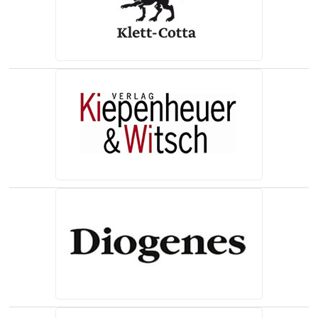
(opens in a new tab)
(opens in a new tab)
(opens in a new tab)