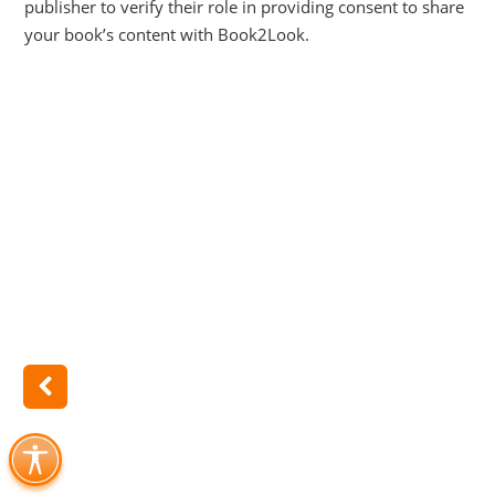
publisher to verify their role in providing consent to share
your book’s content with Book2Look.