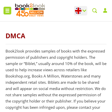
Change language
Toggle languag
DMCA
Book2look provides samples of books with the expressed
permission of publishers and copyright holders. The
sample or “Biblet,” usually around 10% of the book, will be
used to help increase views across retailers like
Bookshop.org, Books A Million, Waterstones and many
independent retail sites. Biblets are made to be shared
and will appear on social media without restriction. We do
not share samples without the expressed permission of
the copyright holder or their publisher. If you believe your
copyright has been infringed upon, please contact your